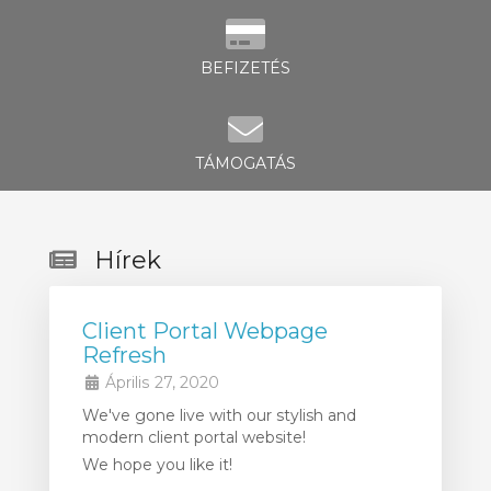
BEFIZETÉS
TÁMOGATÁS
Hírek
Client Portal Webpage
Refresh
Április 27, 2020
We've gone live with our stylish and
modern client portal website!
We hope you like it!