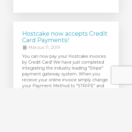
Hostcake now accepts Credit
Card Payments!
Március 11, 2019
You can now pay your Hostcake invoices
by Credit Card! We have just completed
integrating the industry leading "Stripe"
payment gateway system. When you
receive your online invoice simply change
your Payment Method to "STRIPE" and
click the "Pay Now" button. Then enter
your Credit Card details and you are done!
Your credit card details are NOT ...
Több...