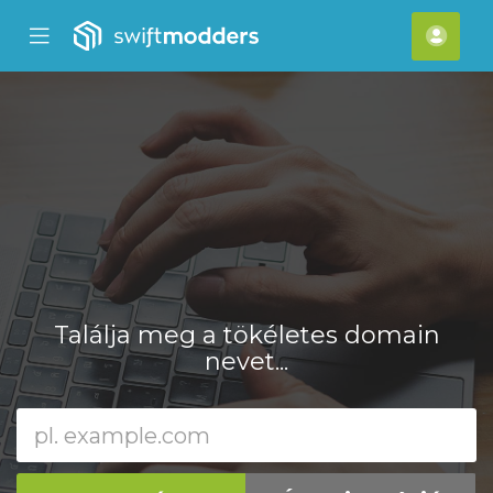
se
Mobile
Fiók
ile
Menu
nu
Találja meg a tökéletes domain
nevet...