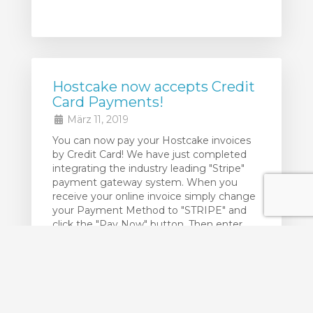
Hostcake now accepts Credit
Card Payments!
März 11, 2019
You can now pay your Hostcake invoices
by Credit Card! We have just completed
integrating the industry leading "Stripe"
payment gateway system. When you
receive your online invoice simply change
your Payment Method to "STRIPE" and
click the "Pay Now" button. Then enter
your Credit Card details and you are done!
Your credit card details are NOT ...
weiterlesen