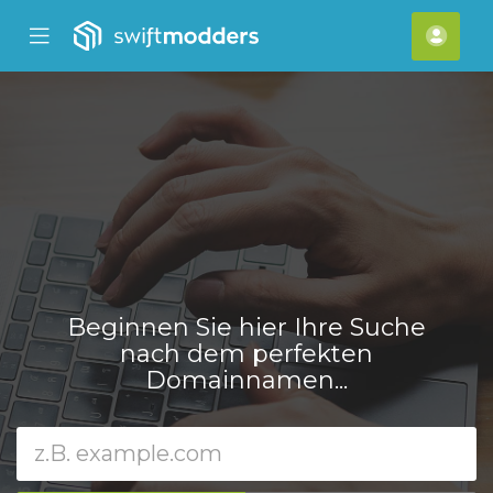
se
Mobile
Kont
ile
Menu
nu
Beginnen Sie hier Ihre Suche
nach dem perfekten
Domainnamen...