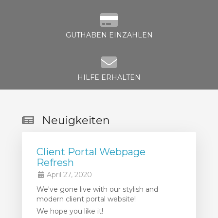
GUTHABEN EINZAHLEN
HILFE ERHALTEN
Neuigkeiten
Client Portal Webpage
Refresh
April 27, 2020
We've gone live with our stylish and
modern client portal website!
We hope you like it!