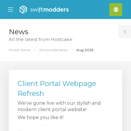
se
Mobile
Acco
ile
Menu
nu
News
T
All the latest from Hostcake
S
Portal Home
Announcements
Aug 2026
Client Portal Webpage
Refresh
We've gone live with our stylish and
modern client portal website!
We hope you like it!