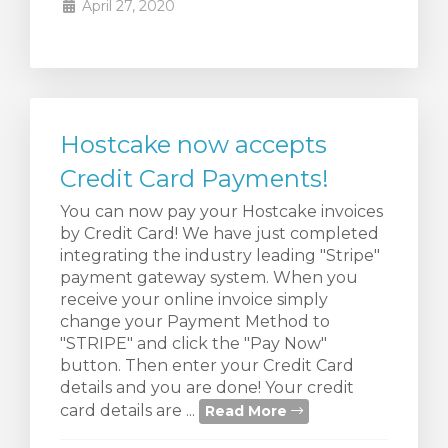
April 27, 2020
Hostcake now accepts
Credit Card Payments!
You can now pay your Hostcake invoices
by Credit Card! We have just completed
integrating the industry leading "Stripe"
payment gateway system. When you
receive your online invoice simply
change your Payment Method to
"STRIPE" and click the "Pay Now"
button. Then enter your Credit Card
details and you are done! Your credit
card details are ...
Read More