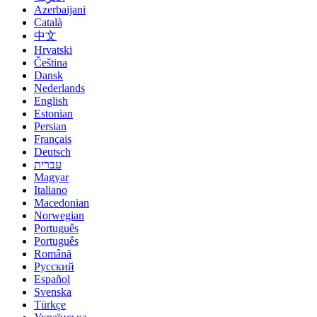
Azerbaijani
Català
中文
Hrvatski
Čeština
Dansk
Nederlands
English
Estonian
Persian
Français
Deutsch
עברית
Magyar
Italiano
Macedonian
Norwegian
Português
Português
Română
Русский
Español
Svenska
Türkçe