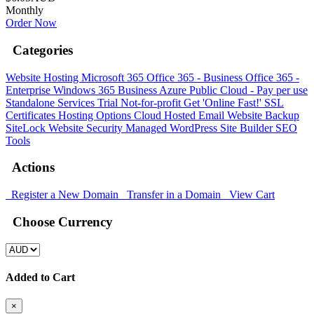
Monthly
Order Now
Categories
Website Hosting
Microsoft 365
Office 365 - Business
Office 365 -
Enterprise
Windows 365 Business
Azure Public Cloud - Pay per use
Standalone Services
Trial
Not-for-profit
Get 'Online Fast!'
SSL
Certificates
Hosting Options
Cloud Hosted Email
Website Backup
SiteLock
Website Security
Managed WordPress
Site Builder
SEO
Tools
Actions
Register a New Domain
Transfer in a Domain
View Cart
Choose Currency
Added to Cart
×