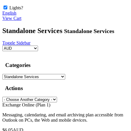
Lights?
English
View Cart
Standalone Services
Standalone Services
Toggle Sidebar
Categories
Actions
Exchange Online (Plan 1)
Messaging, calendaring, and email archiving plan accessible from
Outlook on PCs, the Web and mobile devices.
$6.05AUD