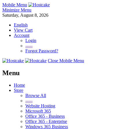
Mobile Menu
Minimize Menu
Saturday, August 8, 2026
English
View Cart
Account
Login
-----
Forgot Password?
Close Mobile Menu
Menu
Home
Store
Browse All
-----
Website Hosting
Microsoft 365
Office 365 - Business
Office 365 - Enterprise
Windows 365 Business