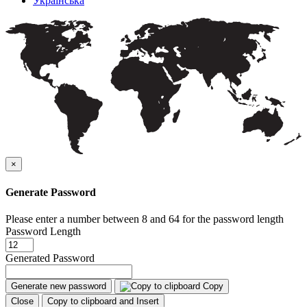
Українська
×
Generate Password
Please enter a number between 8 and 64 for the password length
Password Length
Generated Password
Generate new password
Copy
Close
Copy to clipboard and Insert