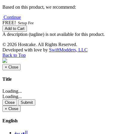
Based on this product, we recommend:
Continue
FREE!
Setup Fee
Add to Cart
A description (tagline) is not available for this product.
© 2026 Hostcake. All Rights Reserved.
Developed with
love
by
SwiftModders, LLC
Back to Top
×
Close
Title
Loading...
Loading...
Close
Submit
×
Close
English
العربية