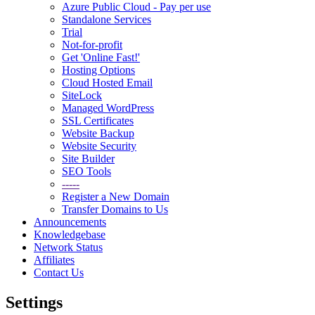
Azure Public Cloud - Pay per use
Standalone Services
Trial
Not-for-profit
Get 'Online Fast!'
Hosting Options
Cloud Hosted Email
SiteLock
Managed WordPress
SSL Certificates
Website Backup
Website Security
Site Builder
SEO Tools
-----
Register a New Domain
Transfer Domains to Us
Announcements
Knowledgebase
Network Status
Affiliates
Contact Us
Settings