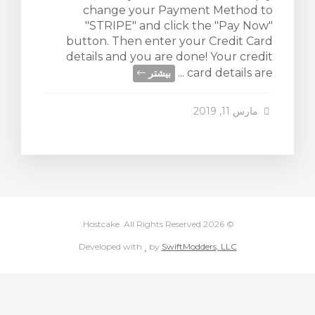
change your Payment Method to
"STRIPE" and click the "Pay Now"
button. Then enter your Credit Card
details and you are done! Your credit
card details are ...
بیشتر
مارس 11, 2019
© 2026 Hostcake. All Rights Reserved.
love
Developed with
by
SwiftModders, LLC