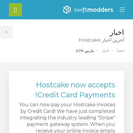
C
حساب
Mobile
Mo
Menu
M
اخبار
le
آخرین اخبار Hostcake
ar
مارس 2019
اخبار
اعضا
Hostcake now accepts
Credit Card Payments!
You can now pay your Hostcake invoices
by Credit Card! We have just completed
integrating the industry leading "Stripe"
payment gateway system. When you
receive your online invoice simply