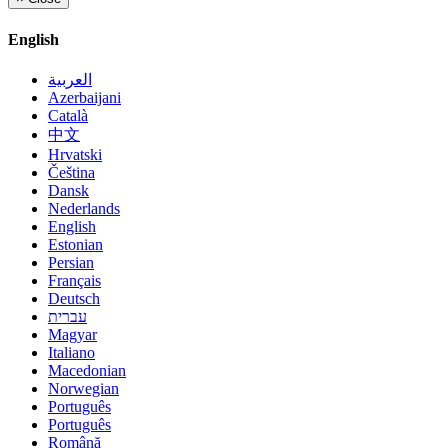
English
العربية
Azerbaijani
Català
中文
Hrvatski
Čeština
Dansk
Nederlands
English
Estonian
Persian
Français
Deutsch
עברית
Magyar
Italiano
Macedonian
Norwegian
Português
Português
Română