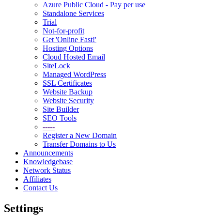
Azure Public Cloud - Pay per use
Standalone Services
Trial
Not-for-profit
Get 'Online Fast!'
Hosting Options
Cloud Hosted Email
SiteLock
Managed WordPress
SSL Certificates
Website Backup
Website Security
Site Builder
SEO Tools
-----
Register a New Domain
Transfer Domains to Us
Announcements
Knowledgebase
Network Status
Affiliates
Contact Us
Settings