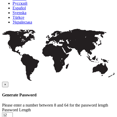
Русский
Español
Svenska
Türkçe
Українська
×
Generate Password
Please enter a number between 8 and 64 for the password length
Password Length