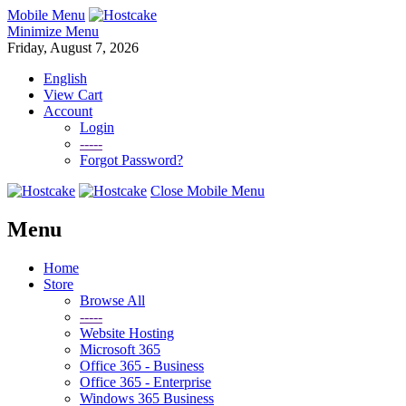
Mobile Menu
Minimize Menu
Friday, August 7, 2026
English
View Cart
Account
Login
-----
Forgot Password?
Close Mobile Menu
Menu
Home
Store
Browse All
-----
Website Hosting
Microsoft 365
Office 365 - Business
Office 365 - Enterprise
Windows 365 Business