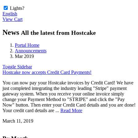
Lights?
English
View Cart
News
All the latest from Hostcake
Portal Home
Announcements
Mar 2019
Toggle Sidebar
Hostcake now accepts Credit Card Payments!
You can now pay your Hostcake invoices by Credit Card! We have
just completed integrating the industry leading "Stripe" payment
gateway system. When you receive your online invoice simply
change your Payment Method to "STRIPE" and click the "Pay
Now" button. Then enter your Credit Card details and you are done!
Your credit card details are ...
Read More
March 11, 2019