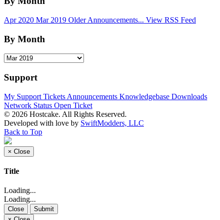
By Month
Apr 2020
Mar 2019
Older Announcements...
View RSS Feed
By Month
Support
My Support Tickets
Announcements
Knowledgebase
Downloads
Network Status
Open Ticket
© 2026 Hostcake. All Rights Reserved.
Developed with
love
by
SwiftModders, LLC
Back to Top
×
Close
Title
Loading...
Loading...
Close
Submit
×
Close